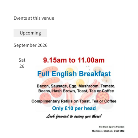
Events at this venue
Upcoming
Select
September 2026
date.
Sat
26