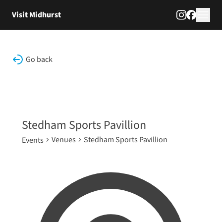
Skip to content
Visit Midhurst
Go back
Stedham Sports Pavillion
Venues
Stedham Sports Pavillion
Events