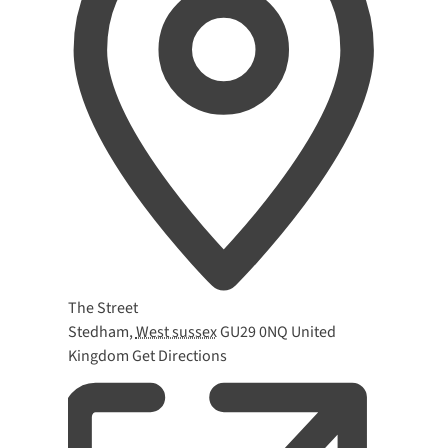
Address
The Street
Stedham
,
West sussex
GU29 0NQ
United
Kingdom
Get Directions