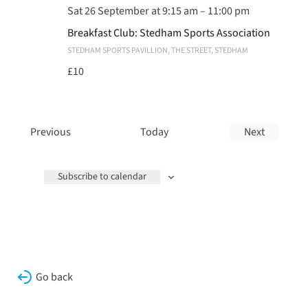
Sat 26 September at 9:15 am
–
11:00 pm
Breakfast Club: Stedham Sports Association
STEDHAM SPORTS PAVILLION
, THE STREET, STEDHAM
£10
Events
Previous
Today
Next
Events
Subscribe to calendar
Go back