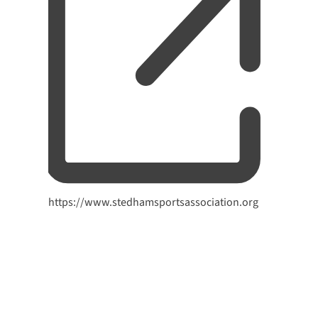
Website
https://www.stedhamsportsassociation.org