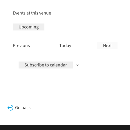
Events at this venue
Upcoming
Select
date.
Events
Previous
Today
Next
Events
Subscribe to calendar
Go back