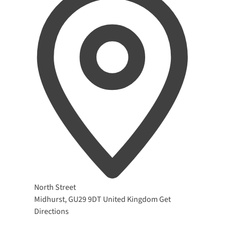
Address
North Street
Midhurst
,
GU29 9DT
United Kingdom
Get
Directions