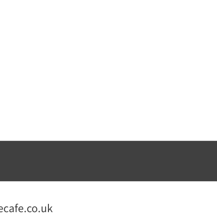
ecafe.co.uk