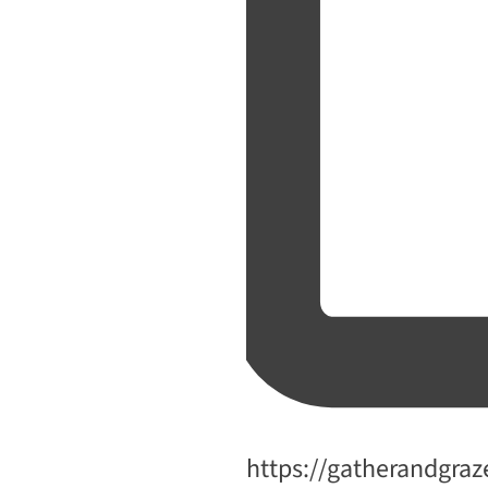
Website
https://gatherandgraz