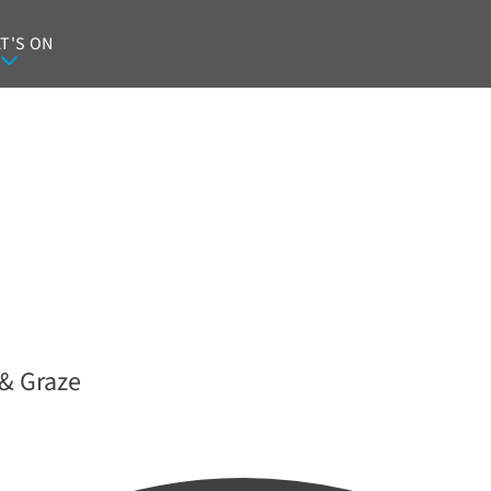
T'S ON
& Graze