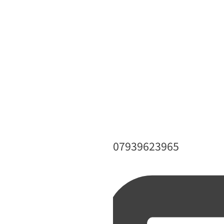
Phone
07939623965