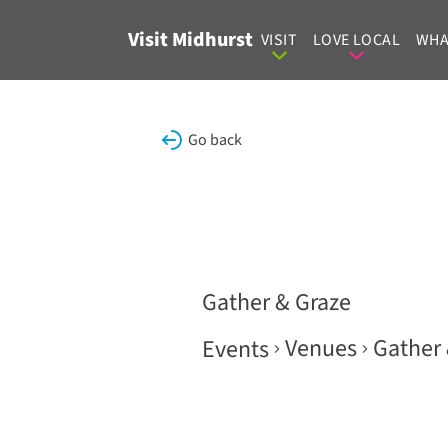
Skip to content
Visit Midhurst
VISIT
LOVE LOCAL
WHA
Go back
Gather & Graze
Venues
Gather 
Events