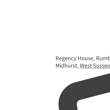
Address
Regency House, Rumbo
Midhurst
,
West Sussex