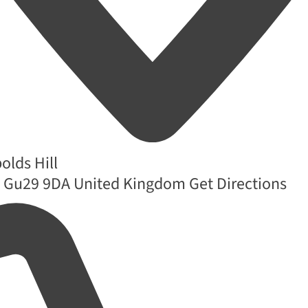
lds Hill
Gu29 9DA
United Kingdom
Get Directions