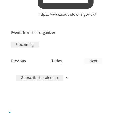
Website
https://www.southdowns.gov.uk/
Events from this organizer
Upcoming
Select
date.
Events
Previous
Today
Next
Events
Subscribe to calendar