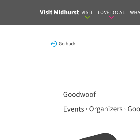
Skip to content
Visit Midhurst
VISIT
LOVE LOCAL
WHA
Go back
Goodwoof
Organizers
Goo
Events