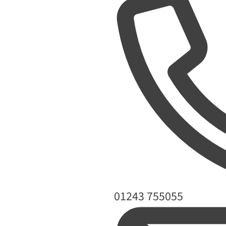
Phone
01243 755055