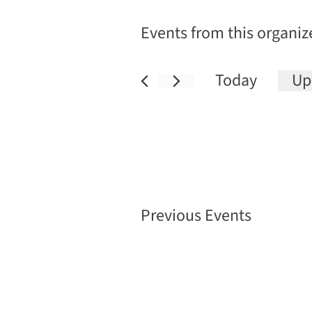
Events from this organiz
Today
Up
Sele
date
Previous
Events