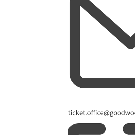
Email
ticket.office@goodw