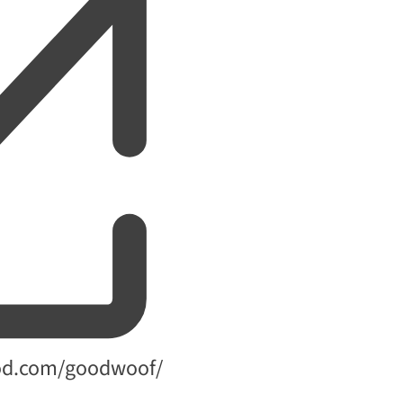
od.com/goodwoof/