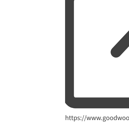
Website
https://www.goodwo