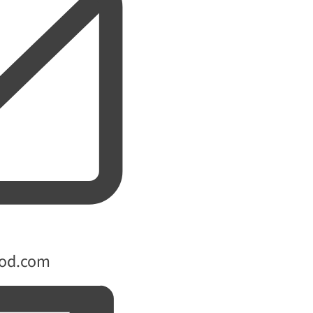
ood.com