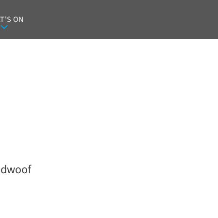
T'S ON
dwoof