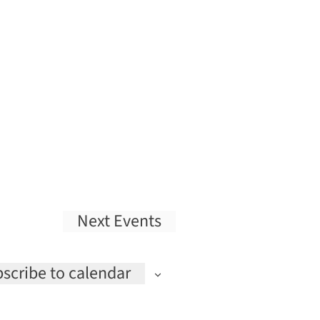
Next
Events
scribe to calendar