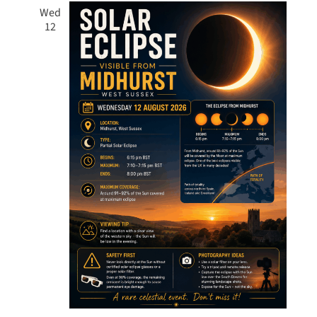
Wed
12