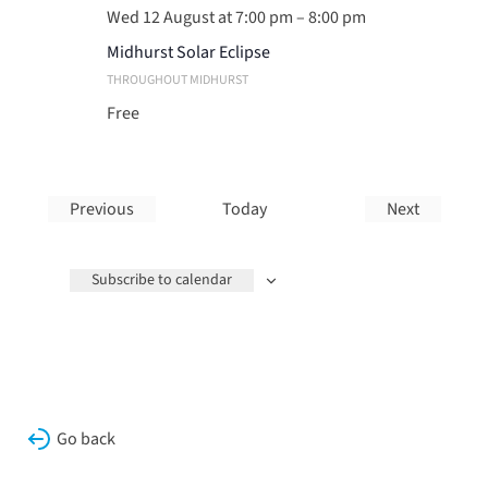
Wed 12 August at 7:00 pm
–
8:00 pm
Midhurst Solar Eclipse
THROUGHOUT MIDHURST
Free
Previous
Today
Next
Events
Events
Subscribe to calendar
Go back