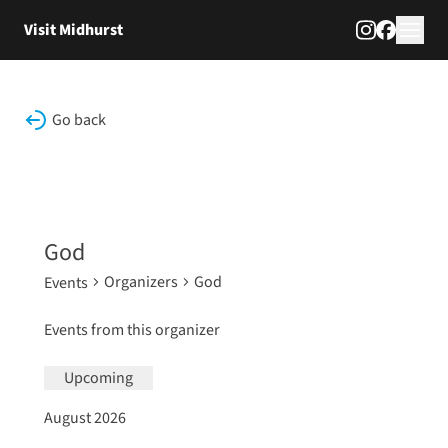
Skip to content
Visit Midhurst
Go back
God
Organizers
God
Events
Events from this organizer
Upcoming
Select
August 2026
date.