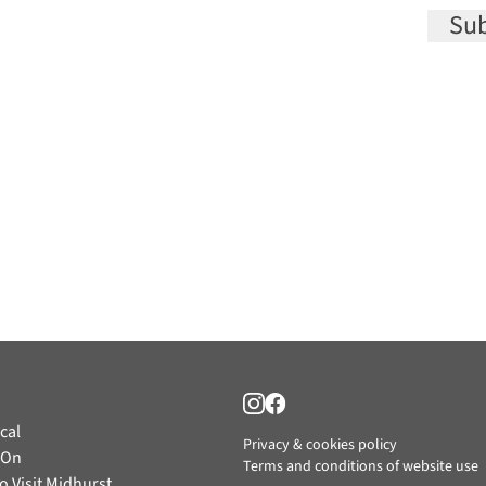
Sub
cal
Privacy & cookies policy
 On
Terms and conditions of website use
o Visit Midhurst