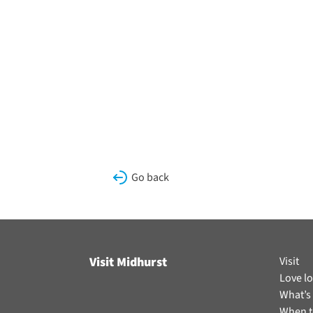
Go back
Visit Midhurst
Visit
Love lo
What’s
When t