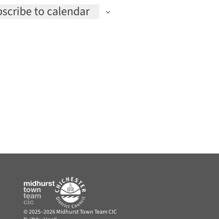
scribe to calendar
© 2025–2026 Midhurst Town Team CIC