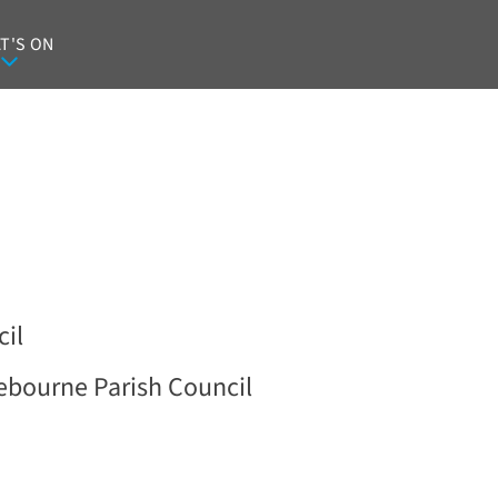
T'S ON
il
ebourne Parish Council