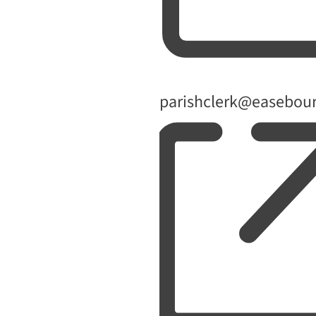
Email
parishclerk@easebour