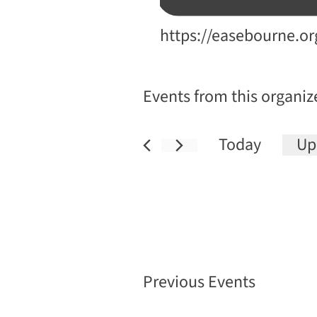
Website
https://easebourne.or
Events from this organiz
Today
Up
Sele
date
Previous
Events