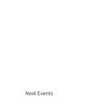
Next
Events