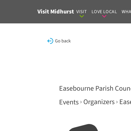
Skip to content
Visit Midhurst
VISIT
LOVE LOCAL
WHA
Go back
Easebourne Parish Counc
Organizers
Eas
Events