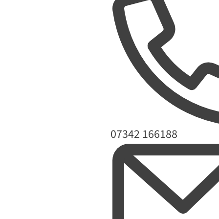
Phone
07342 166188