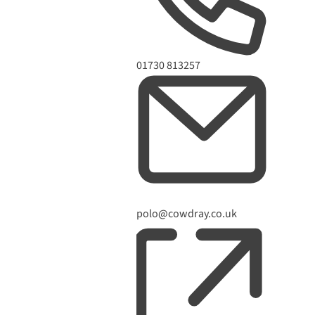
Phone
01730 813257
Email
polo@cowdray.co.uk