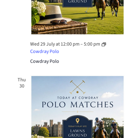
Wed 29 July at 12:00 pm
–
5:00 pm
Cowdray Polo
Cowdray Polo
Thu
30