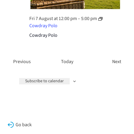
Fri 7 August at 12:00 pm
–
5:00 pm
Cowdray Polo
Cowdray Polo
Events
Events
Previous
Today
Next
Subscribe to calendar
Go back