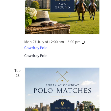
Mon 27 July at 12:00 pm
–
5:00 pm
Cowdray Polo
Cowdray Polo
Tue
28