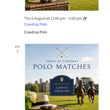
Thu 6 August at 12:00 pm
–
5:00 pm
Cowdray Polo
Cowdray Polo
Fri
7