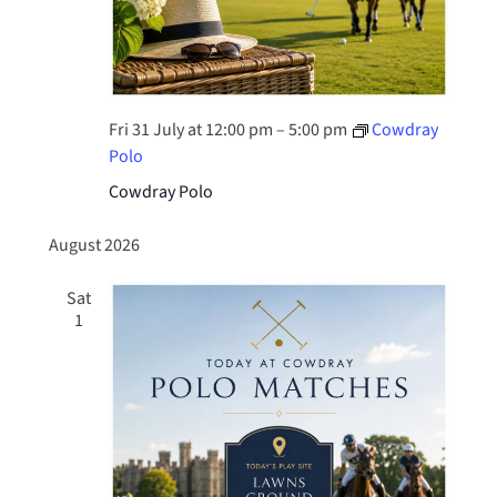
Fri 31 July at 12:00 pm
–
5:00 pm
Cowdray
Polo
Cowdray Polo
August 2026
Sat
1