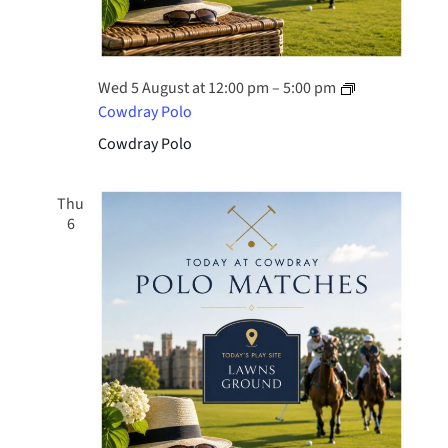
Wed 5 August at 12:00 pm
–
5:00 pm
Cowdray Polo
Cowdray Polo
Thu
6