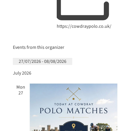
Website
https://cowdraypolo.co.uk/
Events from this organizer
27/07/2026
 - 
08/08/2026
Select
July 2026
date.
Mon
27