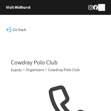
Skip to content
Visit Midhurst
Go back
Cowdray Polo Club
Organizers
Cowdray Polo Club
Events