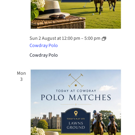
Sun 2 August at 12:00 pm
–
5:00 pm
Cowdray Polo
Cowdray Polo
Mon
3