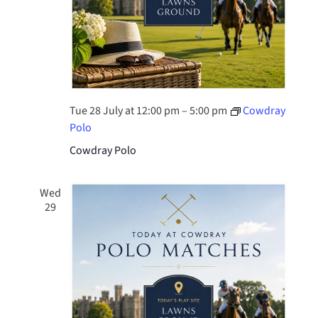
Tue 28 July at 12:00 pm
–
5:00 pm
Cowdray
Polo
Cowdray Polo
Wed
29