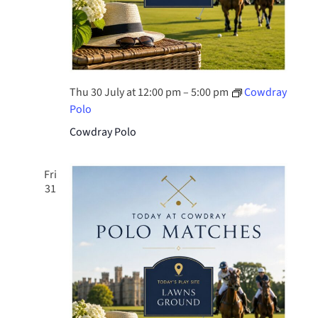
Thu 30 July at 12:00 pm
–
5:00 pm
Cowdray
Polo
Cowdray Polo
Fri
31