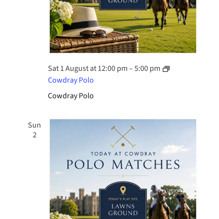
Sat 1 August at 12:00 pm
–
5:00 pm
Cowdray Polo
Cowdray Polo
Sun
2