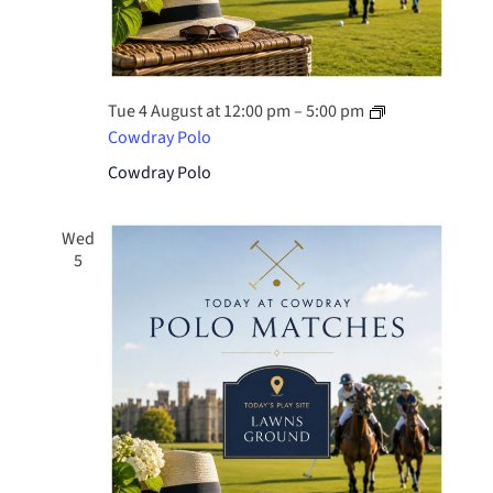
Tue 4 August at 12:00 pm
–
5:00 pm
Cowdray Polo
Cowdray Polo
Wed
5