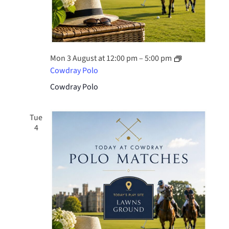
Mon 3 August at 12:00 pm
–
5:00 pm
Cowdray Polo
Cowdray Polo
Tue
4