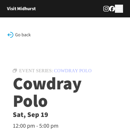
Skip to content
Visit Midhurst
Go back
EVENT SERIES:
COWDRAY POLO
Cowdray
Polo
Sat, Sep 19
12:00 pm - 5:00 pm