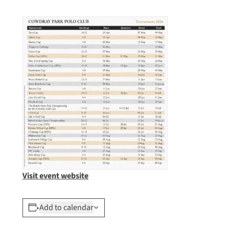
Visit event website
Add to calendar