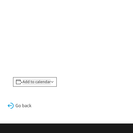
Add to calendar
Go back