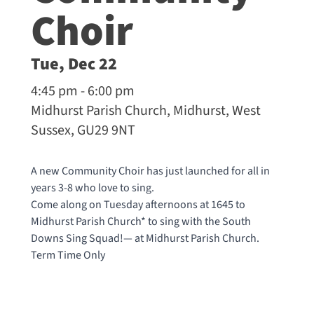
Choir
Tue, Dec 22
4:45 pm - 6:00 pm
Midhurst Parish Church, Midhurst, West
Sussex, GU29 9NT
A new Community Choir has just launched for all in
years 3-8 who love to sing.
Come along on Tuesday afternoons at 1645 to
Midhurst Parish Church* to sing with the South
Downs Sing Squad!— at
Midhurst Parish Church
.
Term Time Only