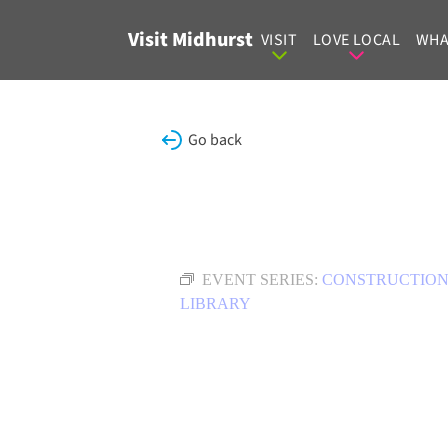
Skip to content
Visit Midhurst
VISIT
LOVE LOCAL
WHA
Go back
EVENT SERIES:
CONSTRUCTION
LIBRARY