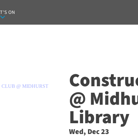
T'S ON
Constru
 CLUB @ MIDHURST
@ Midhu
Library
Wed, Dec 23