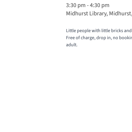
3:30 pm - 4:30 pm
Midhurst Library, Midhurs
Little people with little bricks and
Free of charge, drop in, no book
adult.