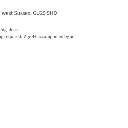
t, west Sussex, GU29 9HD
 big ideas.
ing required. Age 4+ accompanied by an