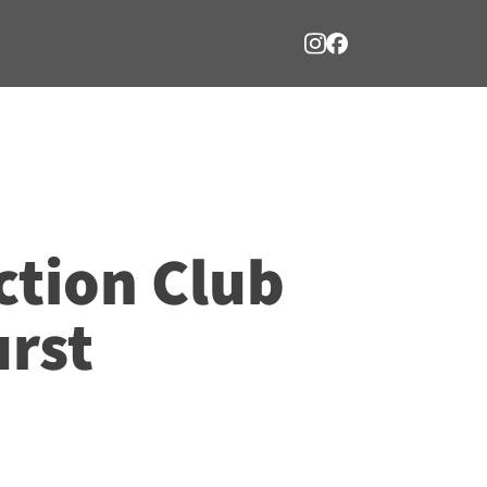
ction Club
rst