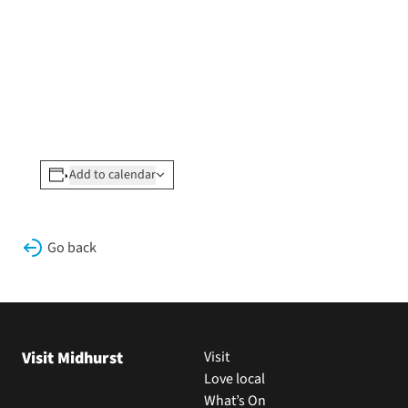
Add to calendar
Go back
Visit Midhurst
Visit
Love local
What’s On