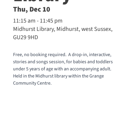
Thu, Dec 10
11:15 am - 11:45 pm
Midhurst Library, Midhurst, west Sussex,
GU29 9HD
Free, no booking required. A drop-in, interactive,
stories and songs session, for babies and toddlers
under 5 years of age with an accompanying adult.
Held in the Midhurst library within the Grange
Community Centre.