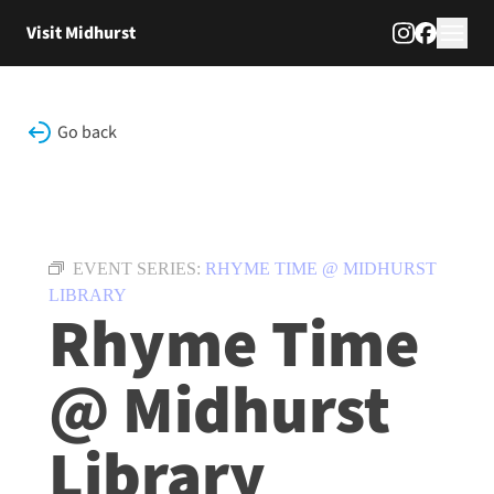
Skip to content
Visit Midhurst
Go back
EVENT SERIES:
RHYME TIME @ MIDHURST
LIBRARY
Rhyme Time
@ Midhurst
Library