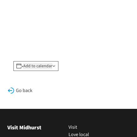
Add to calendar
Go back
Visit Midhurst
Visit
Love local