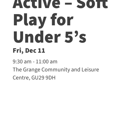
Active – Soft
Play for
Under 5’s
Fri, Dec 11
9:30 am - 11:00 am
The Grange Community and Leisure
Centre, GU29 9DH