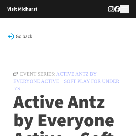
Skip to content
Visit Midhurst
Go back
EVENT SERIES:
ACTIVE ANTZ BY
EVERYONE ACTIVE – SOFT PLAY FOR UNDER
5’S
Active Antz
by Everyone