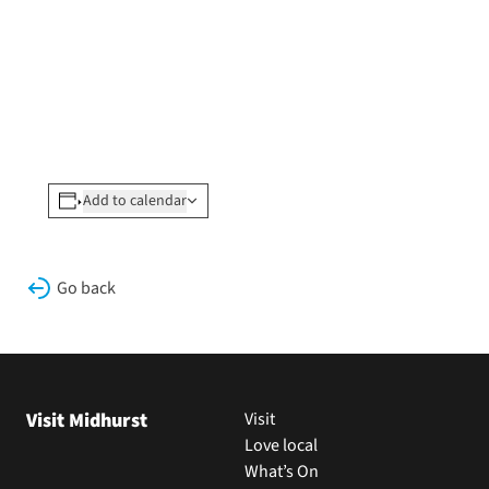
Add to calendar
Go back
Visit Midhurst
Visit
Love local
What’s On