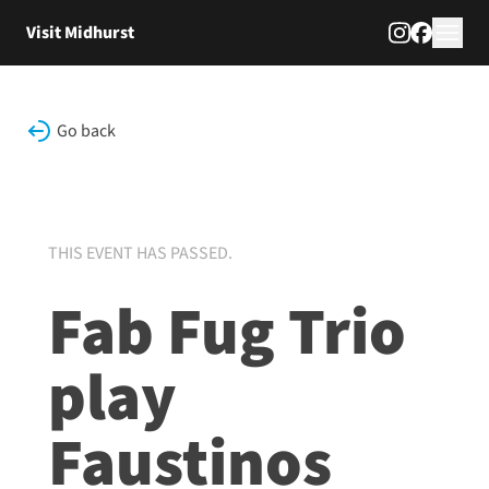
Skip to content
Visit Midhurst
Go back
THIS EVENT HAS PASSED.
Fab Fug Trio
play
Faustinos