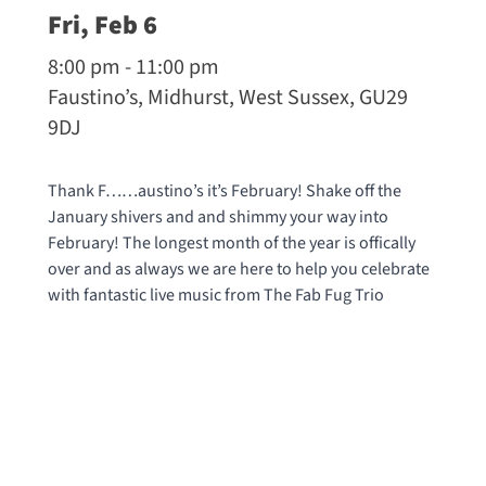
Fri, Feb 6
8:00 pm - 11:00 pm
Faustino’s, Midhurst, West Sussex, GU29
9DJ
Thank F……austino’s it’s February! Shake off the
January shivers and and shimmy your way into
February! The longest month of the year is offically
over and as always we are here to help you celebrate
with fantastic live music from The Fab Fug Trio