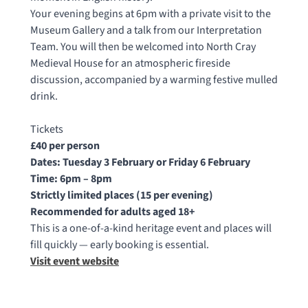
Your evening begins at 6pm with a private visit to the
Museum Gallery and a talk from our Interpretation
Team. You will then be welcomed into North Cray
Medieval House for an atmospheric fireside
discussion, accompanied by a warming festive mulled
drink.
Tickets
£40 per person
Dates: Tuesday 3 February or Friday 6 February
Time: 6pm – 8pm
Strictly limited places (15 per evening)
Recommended for adults aged 18+
This is a one-of-a-kind heritage event and places will
fill quickly — early booking is essential.
Visit event website