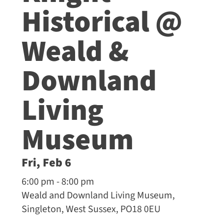
Historical @
Weald &
Downland
Living
Museum
Fri, Feb 6
6:00 pm - 8:00 pm
Weald and Downland Living Museum,
Singleton, West Sussex, PO18 0EU