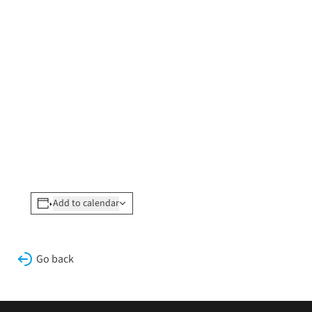
Add to calendar
Go back