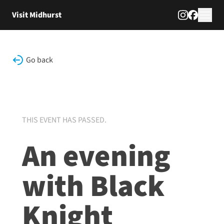
Skip to content
Visit Midhurst
Go back
THIS EVENT HAS PASSED.
An evening
with Black
Knight