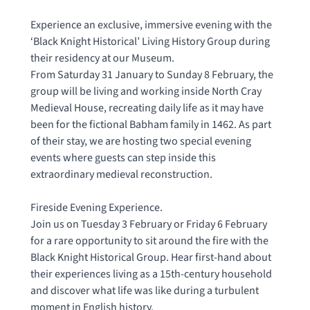
Experience an exclusive, immersive evening with the
‘Black Knight Historical’ Living History Group during
their residency at our Museum.
From Saturday 31 January to Sunday 8 February, the
group will be living and working inside North Cray
Medieval House, recreating daily life as it may have
been for the fictional Babham family in 1462. As part
of their stay, we are hosting two special evening
events where guests can step inside this
extraordinary medieval reconstruction.
Fireside Evening Experience.
Join us on Tuesday 3 February or Friday 6 February
for a rare opportunity to sit around the fire with the
Black Knight Historical Group. Hear first-hand about
their experiences living as a 15th-century household
and discover what life was like during a turbulent
moment in English history.