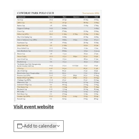
Visit event website
Add to calendar