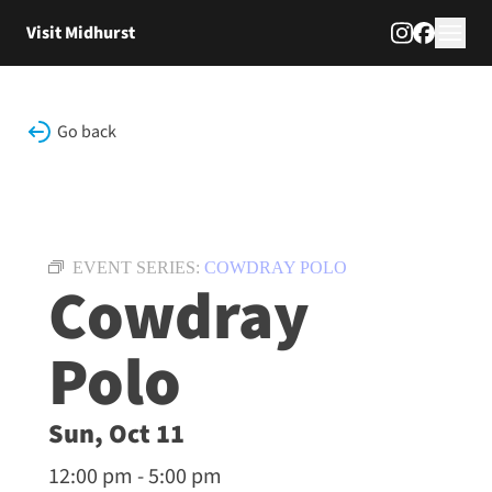
Skip to content
Visit Midhurst
Go back
EVENT SERIES:
COWDRAY POLO
Cowdray
Polo
Sun, Oct 11
12:00 pm - 5:00 pm