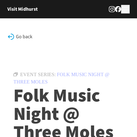
Skip to content
Visit Midhurst
Go back
EVENT SERIES:
FOLK MUSIC NIGHT @
THREE MOLES
Folk Music
Night @
Three Moles