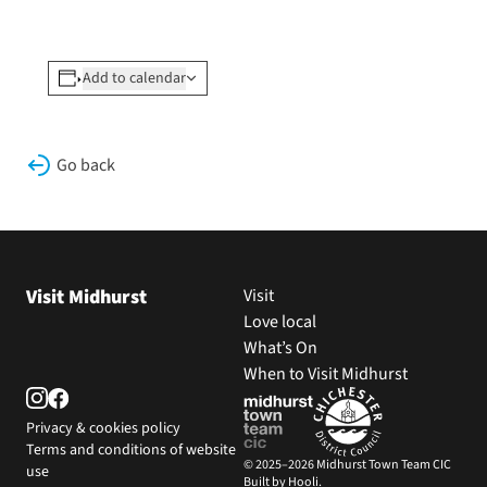
Add to calendar
Go back
Visit Midhurst
Visit
Love local
What’s On
When to Visit Midhurst
Privacy & cookies policy
Terms and conditions of website
© 2025–2026 Midhurst Town Team CIC
use
Built by Hooli.