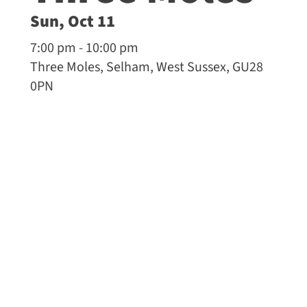
Sun, Oct 11
7:00 pm - 10:00 pm
Three Moles, Selham, West Sussex, GU28
0PN