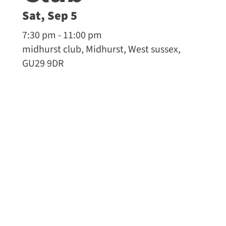
Sat, Sep 5
7:30 pm - 11:00 pm
midhurst club, Midhurst, West sussex,
GU29 9DR