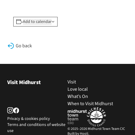
Add to calendar
Go back
Visit Midhurst
Visit
Love local
What’s On
When to Visit Midhurst
Privacy & cookies policy
Terms and conditions of website
© 2025–2026 Midhurst Town Team CIC
use
Built by Hooli.