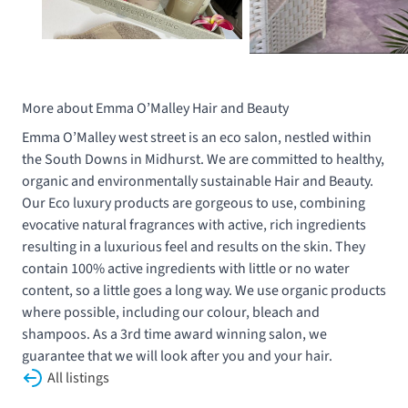
More about Emma O’Malley Hair and Beauty
Emma O’Malley west street is an eco salon, nestled within
the South Downs in Midhurst. We are committed to healthy,
organic and environmentally sustainable Hair and Beauty.
Our Eco luxury products are gorgeous to use, combining
evocative natural fragrances with active, rich ingredients
resulting in a luxurious feel and results on the skin. They
contain 100% active ingredients with little or no water
content, so a little goes a long way. We use organic products
where possible, including our colour, bleach and
shampoos. As a 3rd time award winning salon, we
guarantee that we will look after you and your hair.
All listings