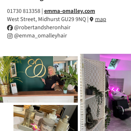
01730 813358
emma-omalley.com
West Street, Midhurst GU29 9NQ
|
map
@robertandsheronhair
@emma_omalleyhair