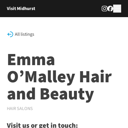
Skip to content
Visit Midhurst
All listings
Emma
O’Malley Hair
and Beauty
HAIR SALONS
Visit us or get in touch: