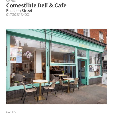
CAFES
Comestible Deli & Cafe
Red Lion Street
01730 813400
CAFES