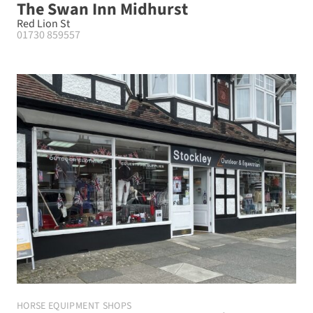
The Swan Inn Midhurst
Red Lion St
01730 859557
HORSE EQUIPMENT SHOPS