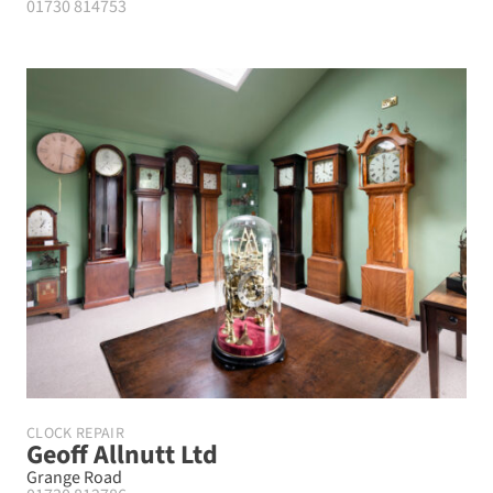
01730 814753
CLOCK REPAIR
Geoff Allnutt Ltd
Grange Road