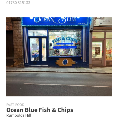
01730 815133
FAST FOOD
Ocean Blue Fish & Chips
Rumbolds Hill