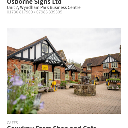
Osborne Signs Ltd
Unit 7, Wyndham Park Business Centre
01730 817900 / 07986 339305
CAFES