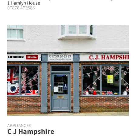
1 Hamlyn House
07876 473588
APPLIANCES
C J Hampshire