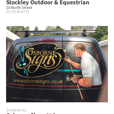
Stockley Outdoor & Equestrian
10 North Street
01730 814779
SIGNMAKING