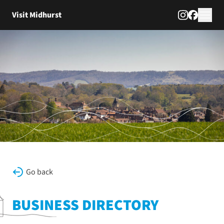
Skip to content
Visit Midhurst
Go back
BUSINESS DIRECTORY