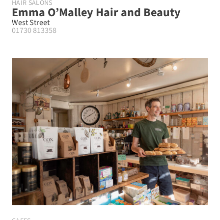
HAIR SALONS
Emma O’Malley Hair and Beauty
West Street
01730 813358