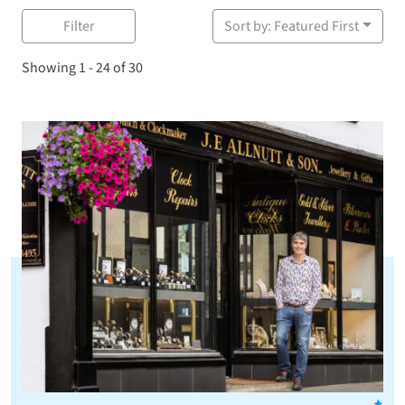
Filter
Sort by: Featured First
Showing 1 - 24 of 30