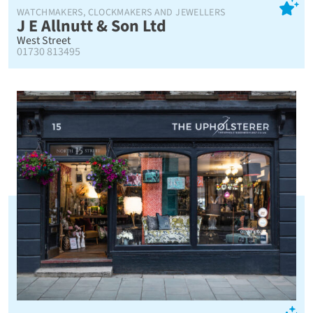
WATCHMAKERS, CLOCKMAKERS AND JEWELLERS
J E Allnutt & Son Ltd
West Street
01730 813495