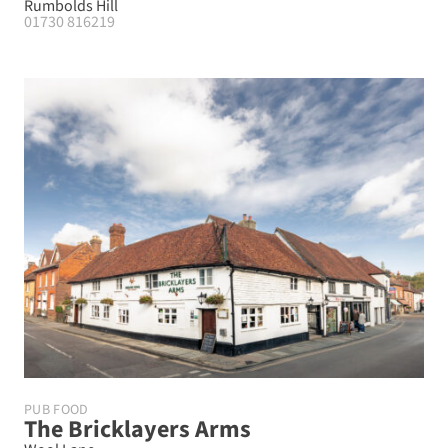
Rumbolds Hill
01730 816219
PUB FOOD
The Bricklayers Arms