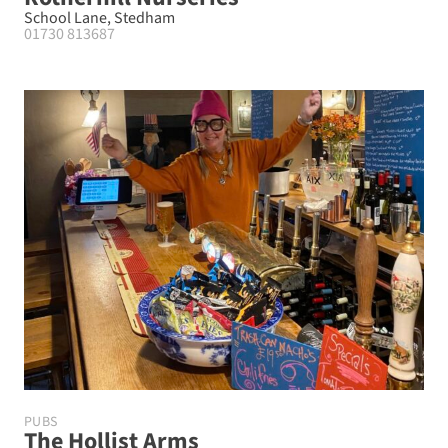
School Lane, Stedham
01730 813687
PUBS
The Hollist Arms