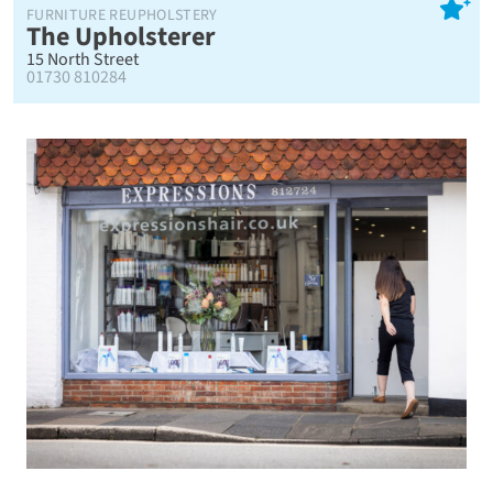
FURNITURE REUPHOLSTERY
The Upholsterer
15 North Street
01730 810284