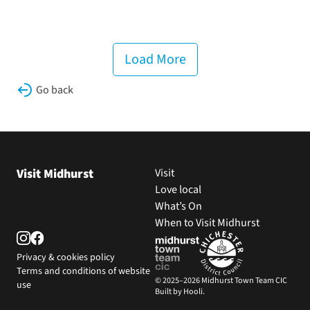
Load More
Go back
Visit Midhurst
Visit
Love local
What’s On
When to Visit Midhurst
Privacy & cookies policy
Terms and conditions of website
© 2025–2026 Midhurst Town Team CIC
use
Built by Hooli.