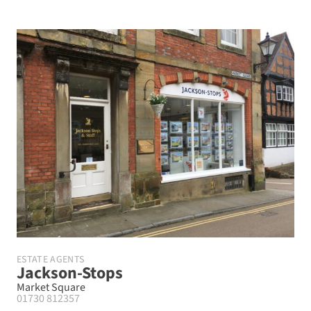
ESTATE AGENTS
Jackson-Stops
Market Square
01730 812357