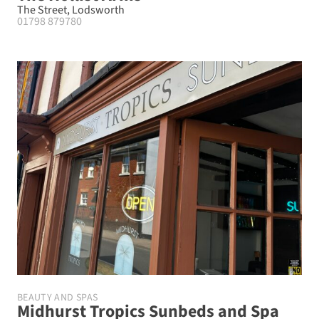
The Street, Lodsworth
01798 879780
BEAUTY AND SPAS
Midhurst Tropics Sunbeds and Spa