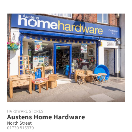
HARDWARE STORES
Austens Home Hardware
North Street
01730 815979