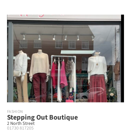
FASHION
Stepping Out Boutique
2 North Street
01730 817205