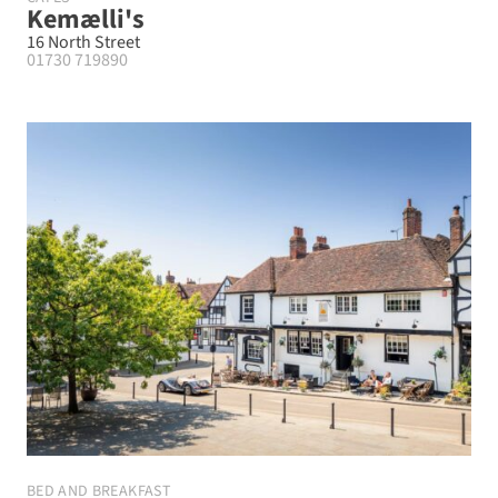
Kemælli's
16 North Street
01730 719890
BED AND BREAKFAST