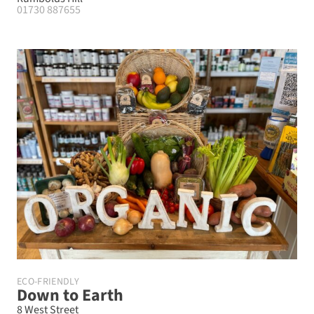
01730 887655
ECO-FRIENDLY
Down to Earth
8 West Street