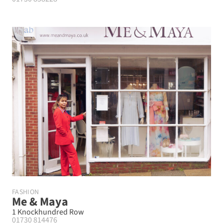
FASHION
Me & Maya
1 Knockhundred Row
01730 814476