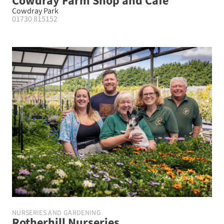
Cowdray Farm Shop and Cafe
Cowdray Park
01730 815152
NURSERIES AND GARDENING
Rotherhill Nurseries