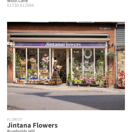
Wool Lane
01730 812084
FLORIST
Jintana Flowers
Rumbolds Hill