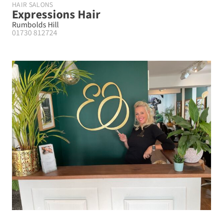
HAIR SALONS
Expressions Hair
Rumbolds Hill
01730 812724