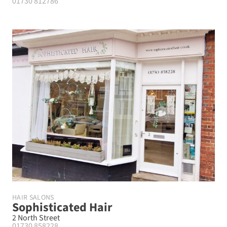
01730 812786
HAIR SALONS
Sophisticated Hair
2 North Street
01730 858228