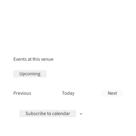
Events at this venue
Upcoming
Select
date.
Events
Previous
Today
Next
Events
Subscribe to calendar