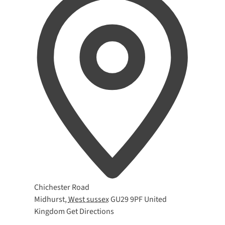
Address
Chichester Road
Midhurst
,
West sussex
GU29 9PF
United
Kingdom
Get Directions