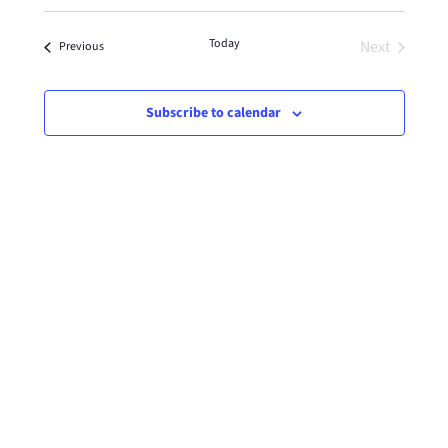
Select
date.
Today
Next
Events
Previous
Events
Subscribe to calendar