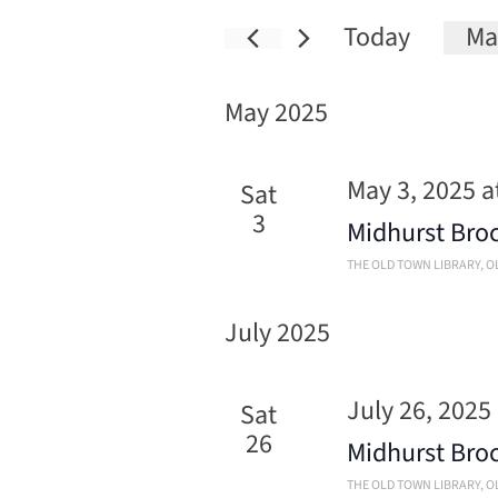
Today
Ma
Sele
date
May 2025
May 3, 2025 a
Sat
3
Midhurst Bro
THE OLD TOWN LIBRARY
, 
July 2025
July 26, 2025
Sat
26
Midhurst Bro
THE OLD TOWN LIBRARY
, 