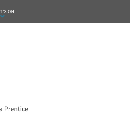
T'S ON
a Prentice