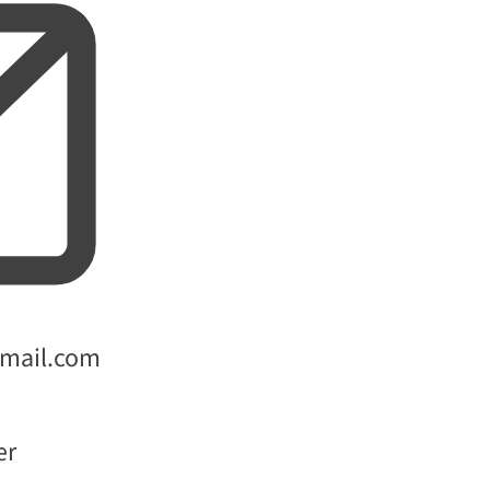
gmail.com
er