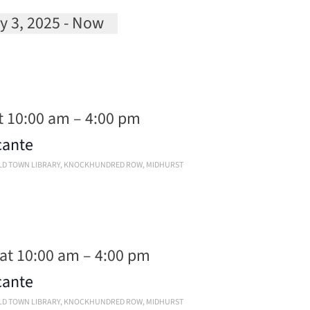
y 3, 2025
 - 
Now
ct
.
t 10:00 am
–
4:00 pm
cante
OLD TOWN LIBRARY, KNOCKHUNDRED ROW, MIDHURST
 at 10:00 am
–
4:00 pm
cante
OLD TOWN LIBRARY, KNOCKHUNDRED ROW, MIDHURST