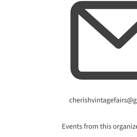
Email
cherishvintagefairs@
Events from this organiz