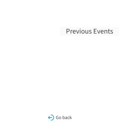
Previous
Events
Go back