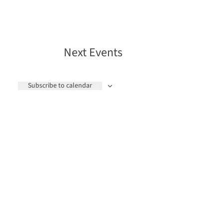
Next
Events
Subscribe to calendar