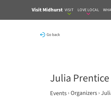
Skip to content
Visit Midhurst
VISIT
LOVE LOCAL
WHA
Go back
Julia Prentice
Organizers
Juli
Events