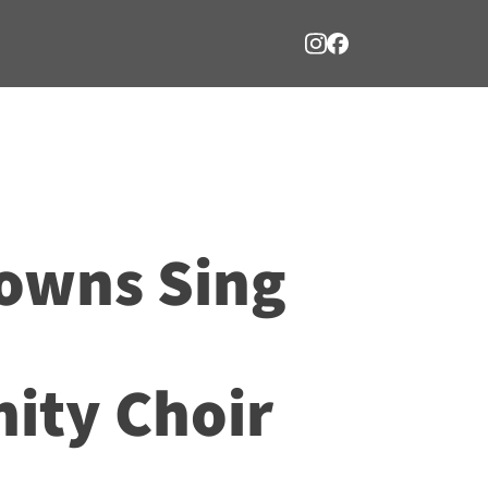
owns Sing
ty Choir