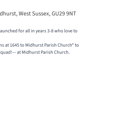
idhurst, West Sussex, GU29 9NT
unched for all in years 3-8 who love to
 at 1645 to Midhurst Parish Church* to
 Squad!— at
Midhurst Parish Church
.