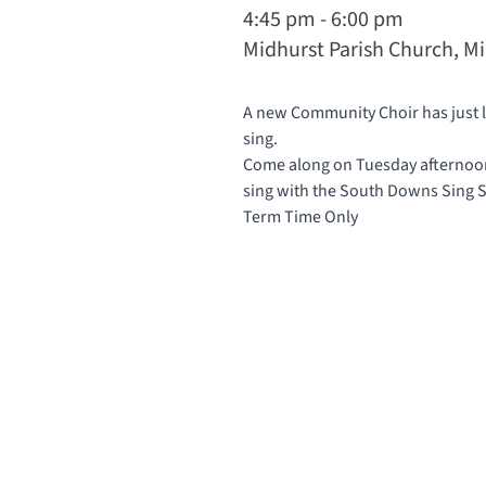
4:45 pm - 6:00 pm
Midhurst Parish Church, M
A new Community Choir has just la
sing.
Come along on Tuesday afternoons
sing with the South Downs Sing
Term Time Only