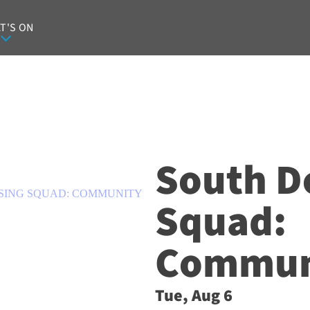
T'S ON
South D
SING SQUAD: COMMUNITY
Squad:
Communi
Tue, Aug 6