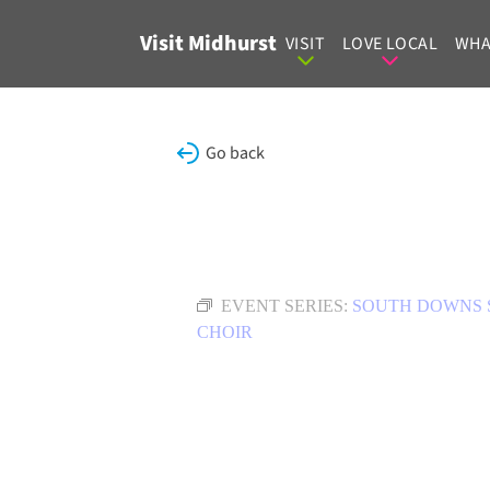
Skip to content
Visit Midhurst
VISIT
LOVE LOCAL
WHA
Go back
EVENT SERIES:
SOUTH DOWNS 
CHOIR