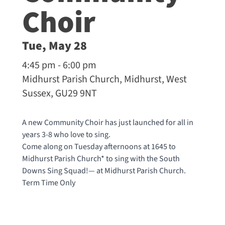
Choir
Tue, May 28
4:45 pm - 6:00 pm
Midhurst Parish Church, Midhurst, West
Sussex, GU29 9NT
A new Community Choir has just launched for all in
years 3-8 who love to sing.
Come along on Tuesday afternoons at 1645 to
Midhurst Parish Church* to sing with the South
Downs Sing Squad!— at
Midhurst Parish Church
.
Term Time Only