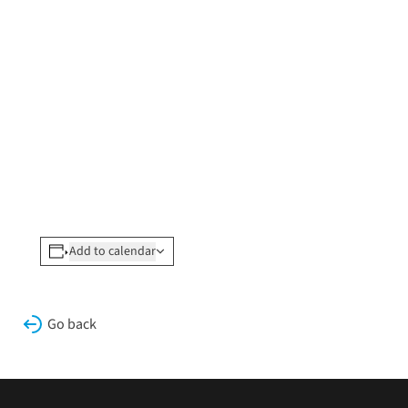
Add to calendar
Go back