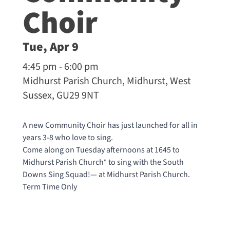
Choir
Tue, Apr 9
4:45 pm - 6:00 pm
Midhurst Parish Church, Midhurst, West
Sussex, GU29 9NT
A new Community Choir has just launched for all in
years 3-8 who love to sing.
Come along on Tuesday afternoons at 1645 to
Midhurst Parish Church* to sing with the South
Downs Sing Squad!— at
Midhurst Parish Church
.
Term Time Only