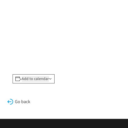
Add to calendar
Go back