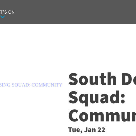
T'S ON
South D
SING SQUAD: COMMUNITY
Squad:
Communi
Tue, Jan 22