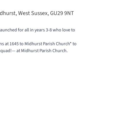
idhurst, West Sussex, GU29 9NT
unched for all in years 3-8 who love to
 at 1645 to Midhurst Parish Church* to
 Squad!— at
Midhurst Parish Church
.