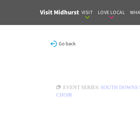
Skip to content
Visit Midhurst
VISIT
LOVE LOCAL
WHA
Go back
EVENT SERIES:
SOUTH DOWNS 
CHOIR