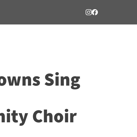
owns Sing
ty Choir