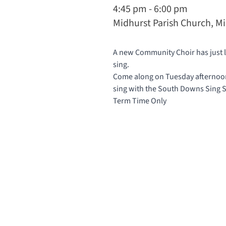
4:45 pm - 6:00 pm
Midhurst Parish Church, M
A new Community Choir has just la
sing.
Come along on Tuesday afternoons
sing with the South Downs Sing
Term Time Only