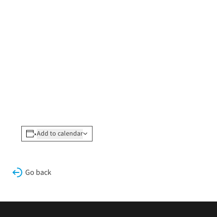
Add to calendar
Go back