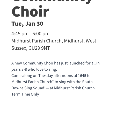
Choir
Tue, Jan 30
4:45 pm - 6:00 pm
Midhurst Parish Church, Midhurst, West
Sussex, GU29 9NT
A new Community Choir has just launched for all in
years 3-8 who love to sing.
Come along on Tuesday afternoons at 1645 to
Midhurst Parish Church* to sing with the South
Downs Sing Squad!— at
Midhurst Parish Church
.
Term Time Only