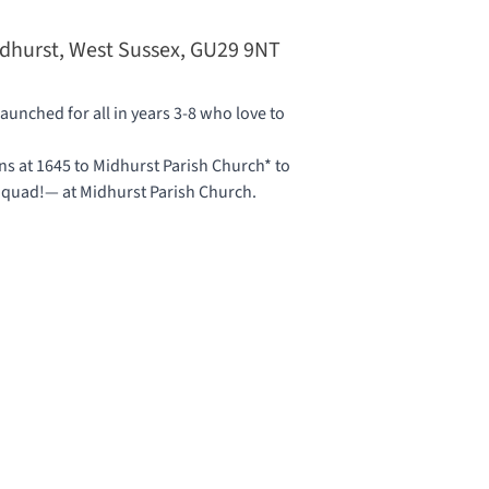
idhurst, West Sussex, GU29 9NT
unched for all in years 3-8 who love to
 at 1645 to Midhurst Parish Church* to
 Squad!— at
Midhurst Parish Church
.