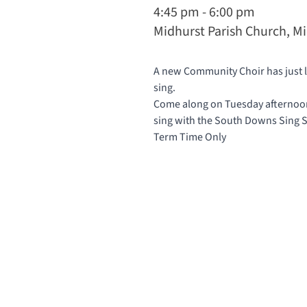
4:45 pm - 6:00 pm
Midhurst Parish Church, M
A new Community Choir has just la
sing.
Come along on Tuesday afternoons
sing with the South Downs Sing
Term Time Only