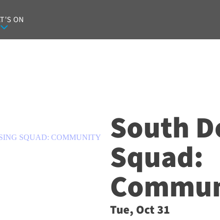
T'S ON
South D
SING SQUAD: COMMUNITY
Squad:
Communi
Tue, Oct 31