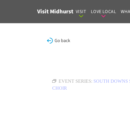
Skip to content
Visit Midhurst
VISIT
LOVE LOCAL
WHA
Go back
EVENT SERIES:
SOUTH DOWNS 
CHOIR