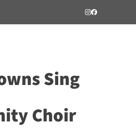
owns Sing
ty Choir