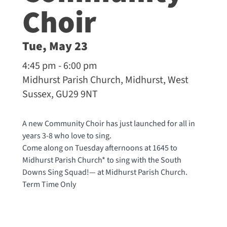
Choir
Tue, May 23
4:45 pm - 6:00 pm
Midhurst Parish Church, Midhurst, West
Sussex, GU29 9NT
A new Community Choir has just launched for all in
years 3-8 who love to sing.
Come along on Tuesday afternoons at 1645 to
Midhurst Parish Church* to sing with the South
Downs Sing Squad!— at
Midhurst Parish Church
.
Term Time Only