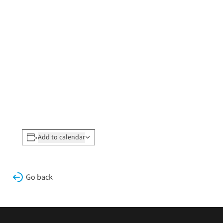
Add to calendar
Go back