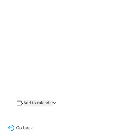
Add to calendar
Go back