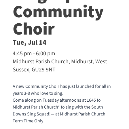
Community
Choir
Tue, Jul 14
4:45 pm - 6:00 pm
Midhurst Parish Church, Midhurst, West
Sussex, GU29 9NT
A new Community Choir has just launched for all in
years 3-8 who love to sing.
Come along on Tuesday afternoons at 1645 to
Midhurst Parish Church* to sing with the South
Downs Sing Squad!— at
Midhurst Parish Church
.
Term Time Only