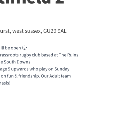
urst, west sussex, GU29 9AL
ill be open 🙂
 grassroots rugby club based at The Ruins
 the South Downs.
 age 5 upwards who play on Sunday
on fun & friendship. Our Adult team
hasis!