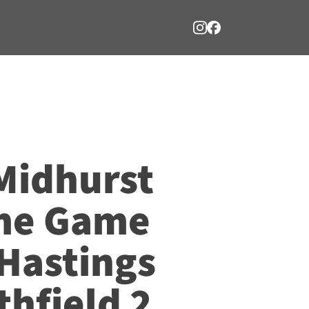
Midhurst
me Game
 Hastings
hfield 2