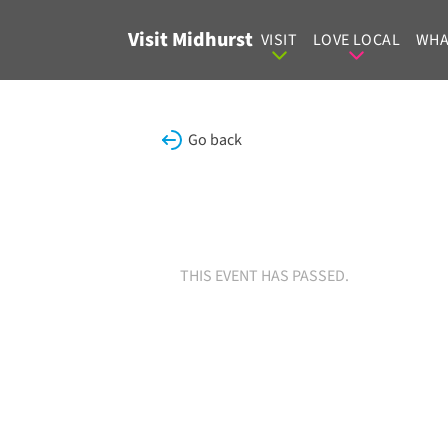
Skip to content
Visit Midhurst
VISIT
LOVE LOCAL
WHA
Go back
THIS EVENT HAS PASSED.