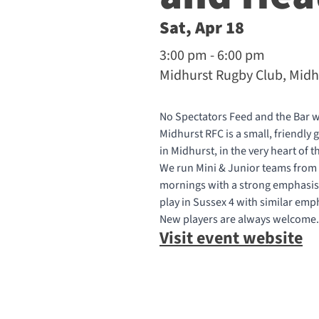
Sat, Apr 18
3:00 pm - 6:00 pm
Midhurst Rugby Club, Midh
No Spectators Feed and the Bar w
Midhurst RFC is a small, friendly
in Midhurst, in the very heart of
We run Mini & Junior teams from
mornings with a strong emphasis 
play in Sussex 4 with similar emp
New players are always welcome.
Visit event website