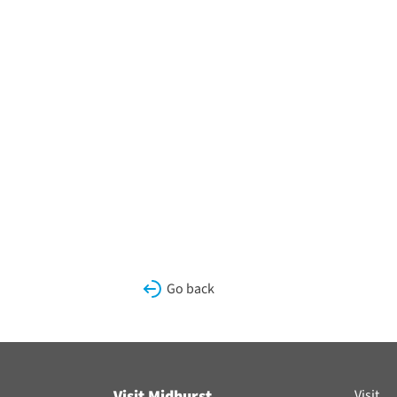
Go back
Visit Midhurst
Visit