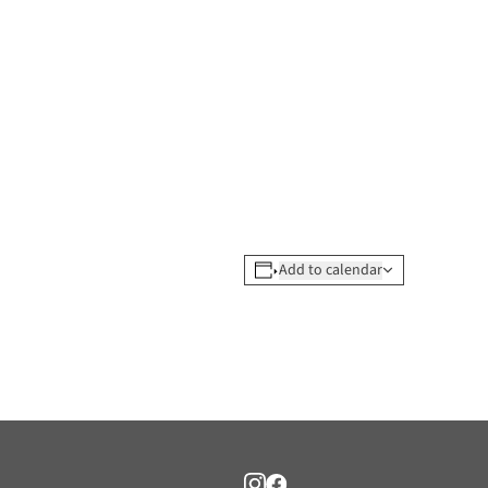
Add to calendar