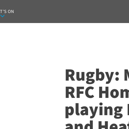
T'S ON
Rugby: 
RFC Ho
playing
and Heat