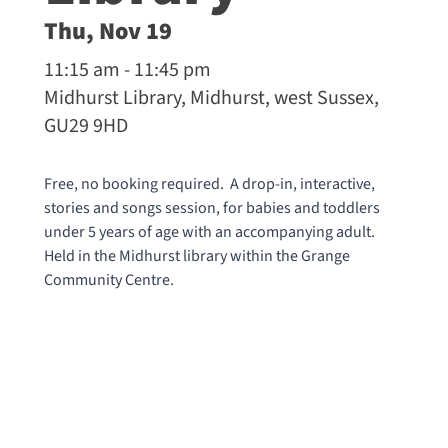
Thu, Nov 19
11:15 am - 11:45 pm
Midhurst Library, Midhurst, west Sussex,
GU29 9HD
Free, no booking required. A drop-in, interactive,
stories and songs session, for babies and toddlers
under 5 years of age with an accompanying adult.
Held in the Midhurst library within the Grange
Community Centre.