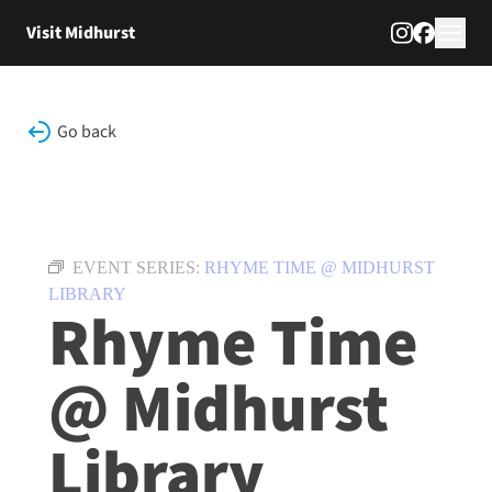
Skip to content
Visit Midhurst
Go back
EVENT SERIES:
RHYME TIME @ MIDHURST
LIBRARY
Rhyme Time
@ Midhurst
Library