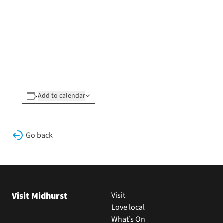
Add to calendar
Go back
Visit Midhurst
Visit
Love local
What’s On