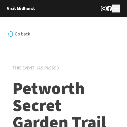
Skip to content
Visit Midhurst
Go back
THIS EVENT HAS PASSED.
Petworth
Secret
Garden Trail