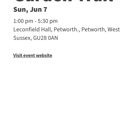
Sun, Jun 7
1:00 pm - 5:30 pm
Leconfield Hall, Petworth., Petworth, West
Sussex, GU28 0AN
Visit event website