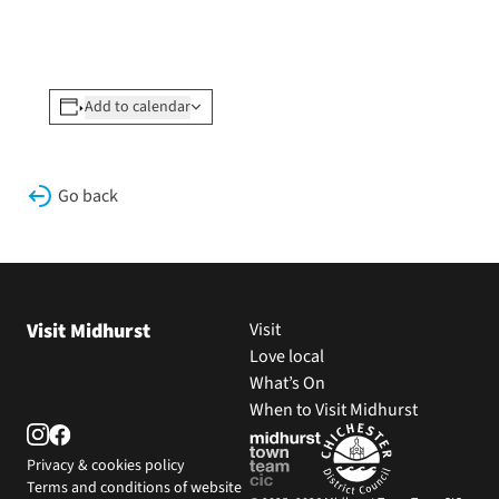
Add to calendar
Go back
Visit Midhurst
Visit
Love local
What’s On
When to Visit Midhurst
Privacy & cookies policy
Terms and conditions of website