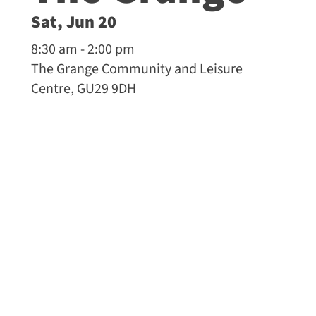
Sat, Jun 20
8:30 am - 2:00 pm
The Grange Community and Leisure
Centre, GU29 9DH