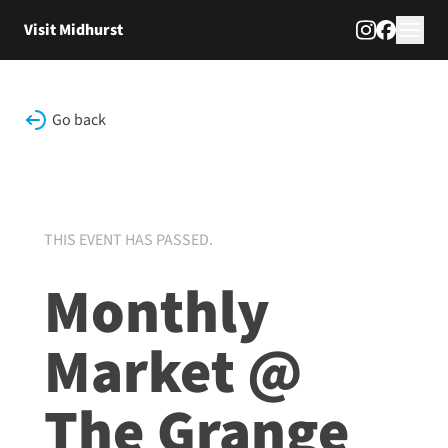
Skip to content
Visit Midhurst
Go back
THIS EVENT HAS PASSED.
Monthly
Market @
The Grange