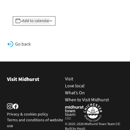
Add to calendar
Go back
Visit Midhurst
Visit
Love local
What’s On
When to Visit Midhurst
Privacy & cookies policy
Terms and conditions of website
© 2025–2026 Midhurst Town Team CIC
use
Built by Hooli.