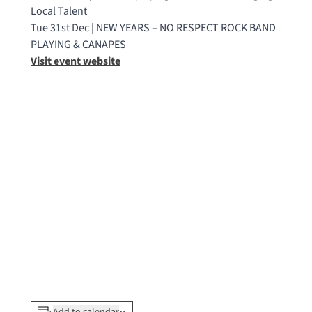
Local Talent
Tue 31st Dec | NEW YEARS – NO RESPECT ROCK BAND
PLAYING & CANAPES
Visit event website
Add to calendar