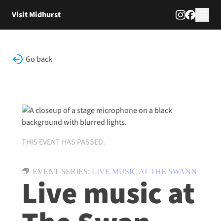
Skip to content
Visit Midhurst
Go back
THIS EVENT HAS PASSED.
EVENT SERIES:
LIVE MUSIC AT THE SWANN
Live music at