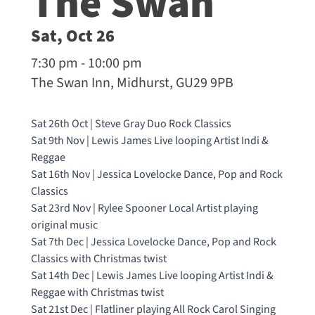
The Swan
Sat, Oct 26
7:30 pm - 10:00 pm
The Swan Inn, Midhurst, GU29 9PB
Sat 26th Oct | Steve Gray Duo Rock Classics
Sat 9th Nov | Lewis James Live looping Artist Indi &
Reggae
Sat 16th Nov | Jessica Lovelocke Dance, Pop and Rock
Classics
Sat 23rd Nov | Rylee Spooner Local Artist playing
original music
Sat 7th Dec | Jessica Lovelocke Dance, Pop and Rock
Classics with Christmas twist
Sat 14th Dec | Lewis James Live looping Artist Indi &
Reggae with Christmas twist
Sat 21st Dec | Flatliner playing All Rock Carol Singing