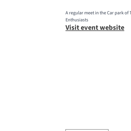
A regular meet in the Car park of
Enthusiasts
Visit event website