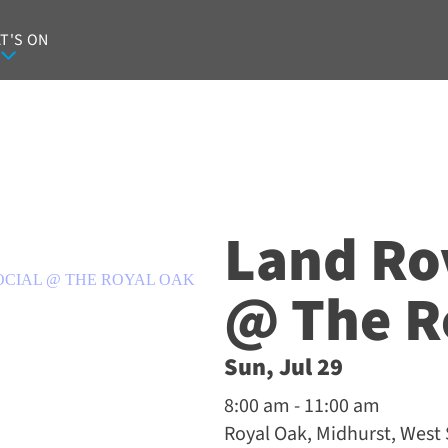
T'S ON
Land Ro
OCIAL @ THE ROYAL OAK
@ The R
Sun, Jul 29
8:00 am - 11:00 am
Royal Oak, Midhurst, West