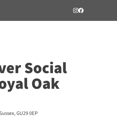
ver Social
oyal Oak
 Sussex, GU29 0EP