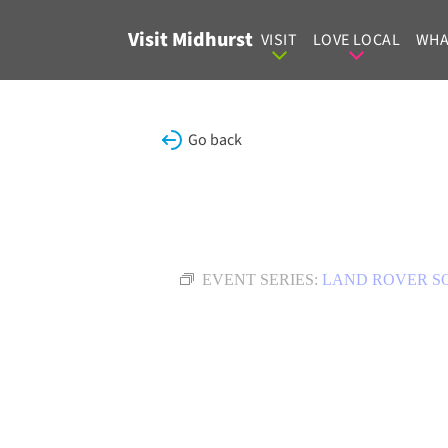
Skip to content
Visit Midhurst
VISIT
LOVE LOCAL
WHA
Go back
EVENT SERIES:
LAND ROVER S