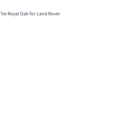
 The Royal Oak for Land Rover