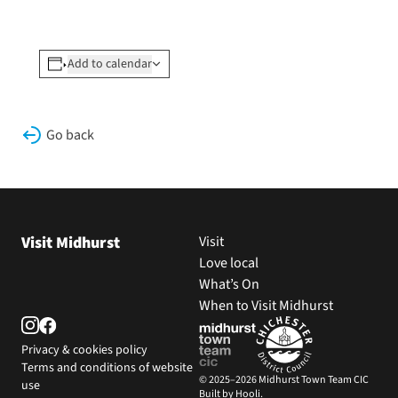
Add to calendar
Go back
Visit Midhurst
Visit
Love local
What’s On
When to Visit Midhurst
Privacy & cookies policy
Terms and conditions of website
© 2025–2026 Midhurst Town Team CIC
use
Built by Hooli.