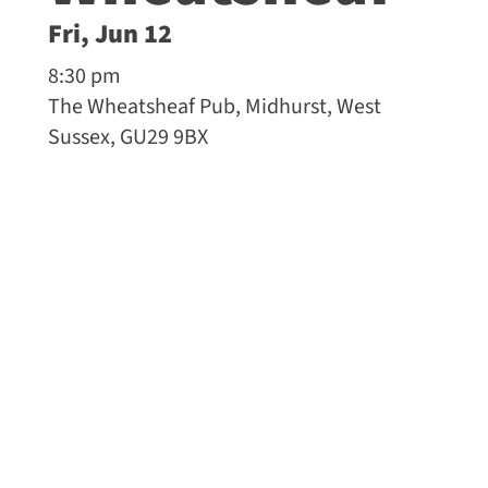
Fri, Jun 12
8:30 pm
The Wheatsheaf Pub, Midhurst, West
Sussex, GU29 9BX