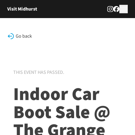
Skip to content
Visit Midhurst
Go back
THIS EVENT HAS PASSED.
Indoor Car
Boot Sale @
The Grange