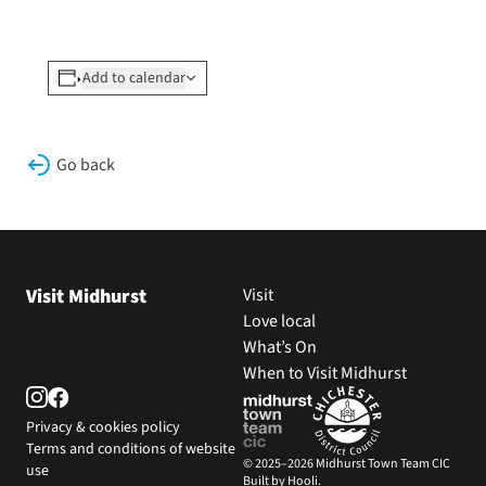
Add to calendar
Go back
Visit Midhurst
Visit
Love local
What’s On
When to Visit Midhurst
Privacy & cookies policy
Terms and conditions of website
© 2025–2026 Midhurst Town Team CIC
use
Built by Hooli.