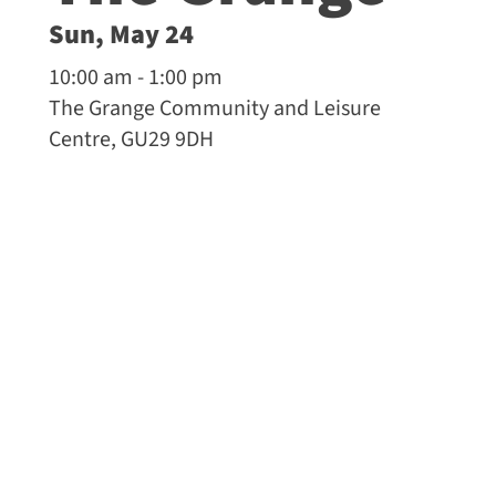
Sun, May 24
10:00 am - 1:00 pm
The Grange Community and Leisure
Centre, GU29 9DH