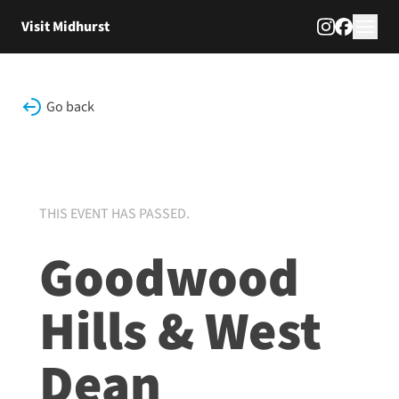
Skip to content
Visit Midhurst
Go back
THIS EVENT HAS PASSED.
Goodwood
Hills & West
Dean