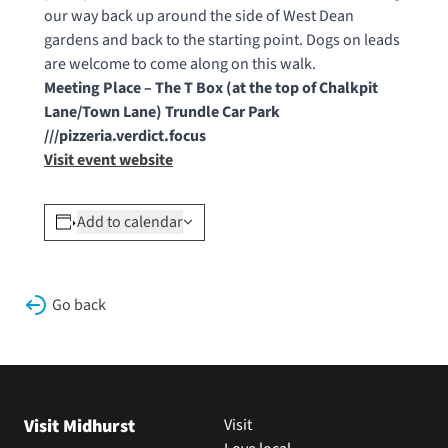
our way back up around the side of West Dean
gardens and back to the starting point. Dogs on leads
are welcome to come along on this walk.
Meeting Place – The T Box (at the top of Chalkpit
Lane/Town Lane) Trundle Car Park
///pizzeria.verdict.focus
Visit event website
Add to calendar
Go back
Visit Midhurst
Visit