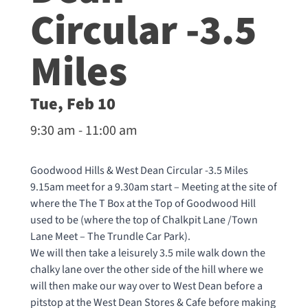
Circular -3.5
Miles
Tue, Feb 10
9:30 am - 11:00 am
Goodwood Hills & West Dean Circular -3.5 Miles
9.15am meet for a 9.30am start – Meeting at the site of
where the The T Box at the Top of Goodwood Hill
used to be (where the top of Chalkpit Lane /Town
Lane Meet – The Trundle Car Park).
We will then take a leisurely 3.5 mile walk down the
chalky lane over the other side of the hill where we
will then make our way over to West Dean before a
pitstop at the West Dean Stores & Cafe before making