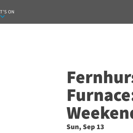
T'S ON
Fernhur
Furnace
Weeken
Sun, Sep 13