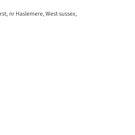
st, nr Haslemere, West sussex,