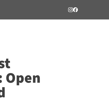
st
: Open
d