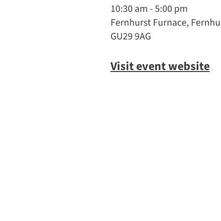
10:30 am - 5:00 pm
Fernhurst Furnace, Fernhur
GU29 9AG
Visit event website