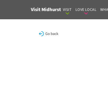
Skip to content
Visit Midhurst
VISIT
LOVE LOCAL
WHA
Go back