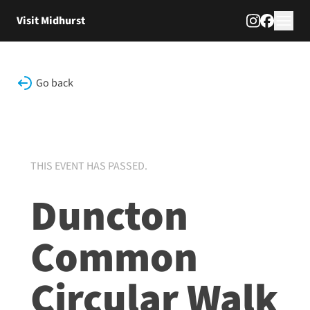
Skip to content
Visit Midhurst
Go back
THIS EVENT HAS PASSED.
Duncton
Common
Circular Walk