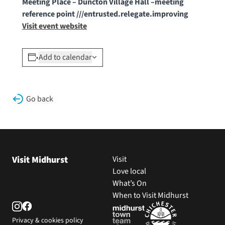
Meeting Place – Duncton Village Hall –meeting
reference point ///entrusted.relegate.improving
Visit event website
Add to calendar
Go back
Visit Midhurst
Visit
Love local
What’s On
When to Visit Midhurst
Privacy & cookies policy