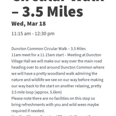
– 3.5 Miles
Wed, Mar 18
11:15 am - 12:30 pm
Duncton Common Circular Walk – 3.5 Miles
11am meet for a 11.15am start – Meeting at Duncton
Village Hall we will make our way over the main road
heading over to and around Duncton Common where
we will have a pretty woodland walk admiring the
nature and wildlife we see on our way before making
our way back to the start on another relaxing, pretty
3.5 mile loop (approx. 5.6km)
Please note there are no facilities on this stop so
bring refreshments with you and wild wees maybe
required if needed.