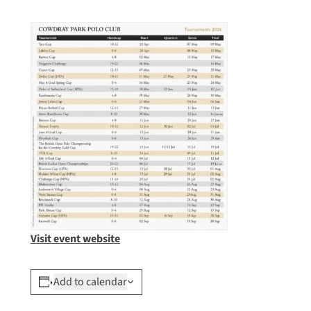
Visit event website
Add to calendar