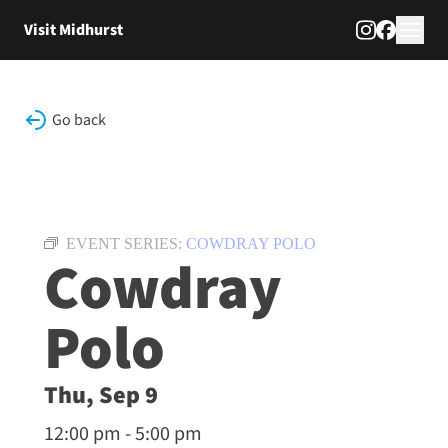
Skip to content
Visit Midhurst
Go back
EVENT SERIES:
COWDRAY POLO
Cowdray
Polo
Thu, Sep 9
12:00 pm - 5:00 pm