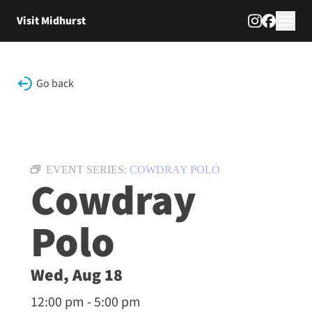
Skip to content
Visit Midhurst
Go back
EVENT SERIES:
COWDRAY POLO
Cowdray
Polo
Wed, Aug 18
12:00 pm - 5:00 pm