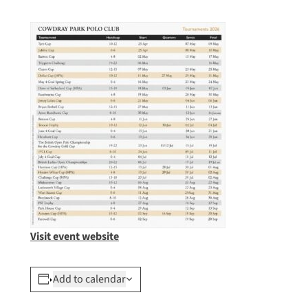
Visit event website
Add to calendar