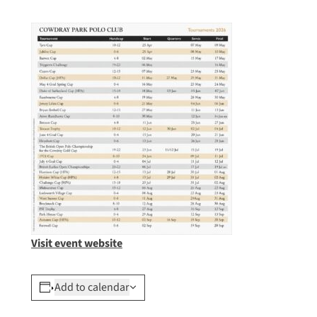
Visit event website
Add to calendar