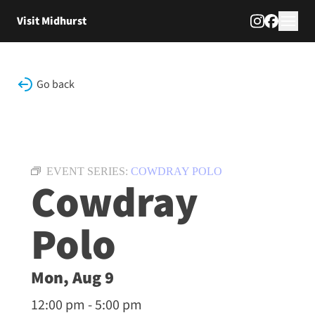
Skip to content
Visit Midhurst
Go back
EVENT SERIES:
COWDRAY POLO
Cowdray
Polo
Mon, Aug 9
12:00 pm - 5:00 pm