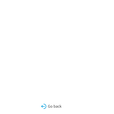
Go back