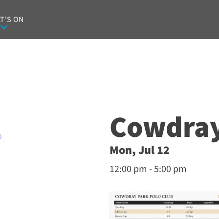
T'S ON
Cowdray
O
Mon, Jul 12
12:00 pm - 5:00 pm