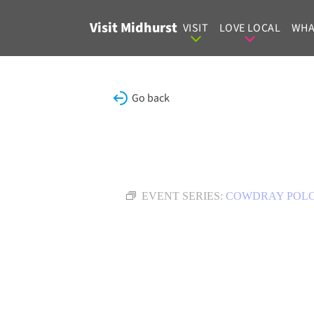
Skip to content
Visit Midhurst
VISIT
LOVE LOCAL
WHA
Go back
EVENT SERIES:
COWDRAY POL