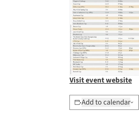
Visit event website
Add to calendar