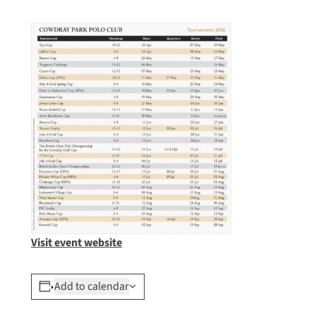
Visit event website
Add to calendar