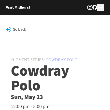
Skip to content
Visit Midhurst
Go back
EVENT SERIES:
COWDRAY POLO
Cowdray
Polo
Sun, May 23
12:00 pm - 5:00 pm