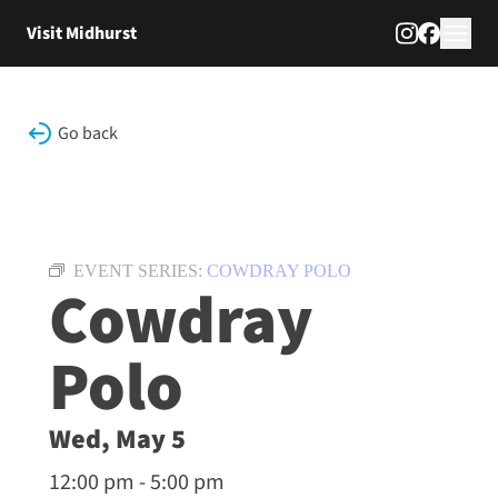
Skip to content
Visit Midhurst
Go back
EVENT SERIES:
COWDRAY POLO
Cowdray
Polo
Wed, May 5
12:00 pm - 5:00 pm