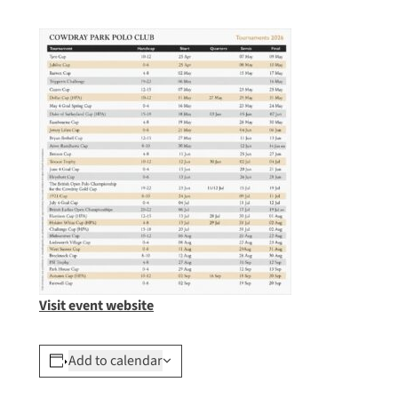
Visit event website
Add to calendar