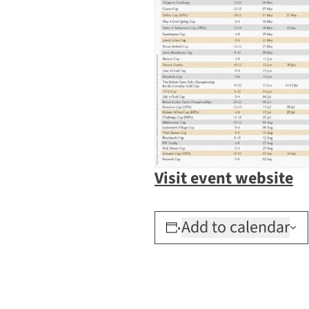
Visit event website
Add to calendar