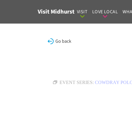
Skip to content
Visit Midhurst
VISIT
LOVE LOCAL
WHA
Go back
EVENT SERIES:
COWDRAY POL