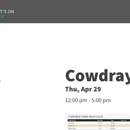
T'S ON
Cowdray
O
Thu, Apr 29
12:00 pm - 5:00 pm