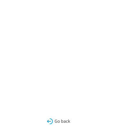
Go back