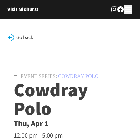
Skip to content
Visit Midhurst
Go back
EVENT SERIES:
COWDRAY POLO
Cowdray
Polo
Thu, Apr 1
12:00 pm - 5:00 pm