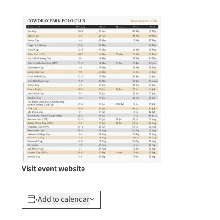
Visit event website
Add to calendar